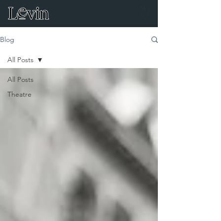
ME
NU
Blog
All Posts
All Posts
Theatre