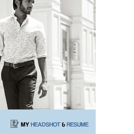
MY
HEADSHOT
&
RESUME