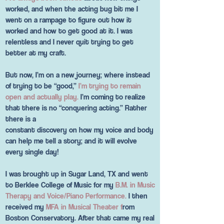
worked, and when the acting bug bit me I
went on a rampage to figure out how it
worked and how to get good at it. I was
relentless and I never quit trying to get
better at my craft.
But now, I’m on a new journey; where instead
of trying to be “good,”
I’m trying to remain
open and actually play.
I’m coming to realize
that there is no “conquering acting.” Rather
there is a
constant discovery on how my voice and body
can help me tell a story; and it will evolve
every single day!
I was brought up in Sugar Land, TX and went
to Berklee College of Music for my
B.M. in Music
Therapy and Voice/Piano Performance.
I then
received my
MFA in Musical Theater f
rom
Boston Conservatory. After that came my real