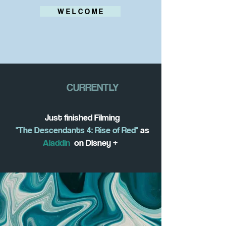
W E L C O M E
CURRENTLY
Just finished Filming
"The Descendants 4: Rise of Red"
as
Aladdin
on Disney +