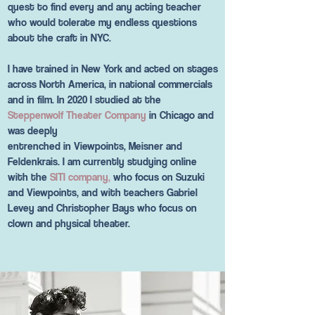
quest to find every and any acting teacher
who would tolerate my endless questions
about the craft in NYC.
I have trained in New York and acted on stages
across North America, in national commercials
and in film. In 2020 I studied at the
Steppenwolf Theater Company
in Chicago and
was deeply
entrenched in Viewpoints, Meisner and
Feldenkrais. I am currently studying online
with the
SITI company,
who focus on Suzuki
and Viewpoints, and with teachers Gabriel
Levey and Christopher Bays who focus on
clown and physical theater.