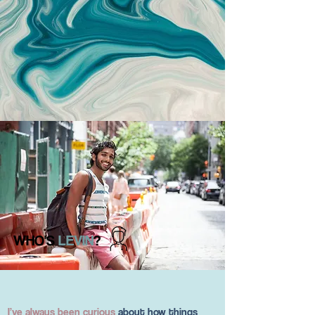
WHO'S
LEVIN
?
I’ve always been curious
about how things