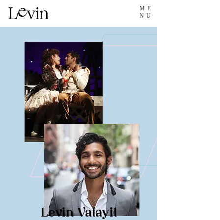
ME
NU
Levin Valayil