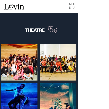
ME
NU
THEATRE